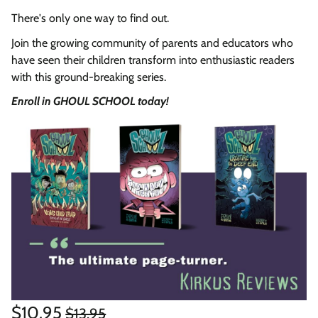
There's only one way to find out.
Join the growing community of parents and educators who
have seen their children transform into enthusiastic readers
with this ground-breaking series.
Enroll in GHOUL SCHOOL today!
Regular
Sale
$10.95
$13.95