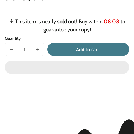
Unit
/
price
price
price
per
⚠️ This item is nearly
sold out!
Buy within
08:07
to
guarantee your copy!
Quantity
Add to cart
Decrease
Increase
quantity
quantity
for
for
Too
Too
Many
Many
Teeth
Teeth