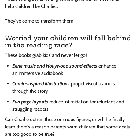
help
children like Charlie...
They've come to transform them!
Worried your children will fall behind
in the reading race?
These books grab kids and never let go!
Eerie music
and
Hollywood
sound effects
enhance
an
immersive audiobook
Comic-inspired illustrations
propel visual learners
through the story
Fun page layouts
reduce intimidation for reluctant and
struggling readers
Can Charlie outrun these ominous figures, or will he finally
learn there's a reason parents warn children that some deals
are too good to be true?