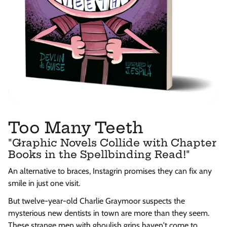
Too Many Teeth
"Graphic Novels Collide with Chapter
Books in the Spellbinding Read!"
An alternative to braces, Instagrin promises they can fix any
smile in just one visit.
But twelve-year-old Charlie Graymoor suspects the
mysterious new dentists in town are more than they seem.
These strange men with ghoulish grins haven't come to