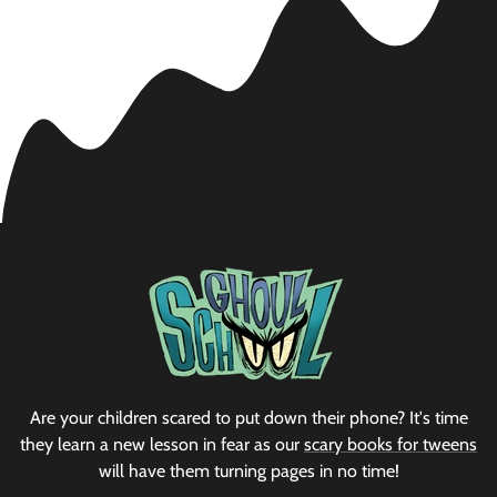
Are your children scared to put down their phone? It's time
they learn a new lesson in fear as our
scary books for tweens
will have them turning pages in no time!